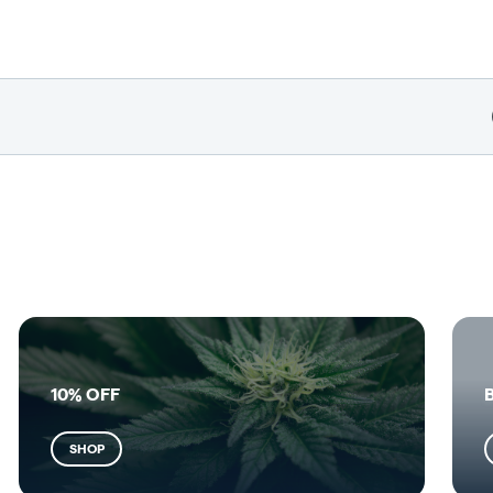
10% OFF
SHOP