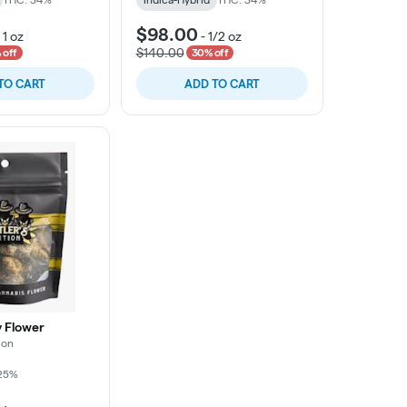
$98.00
-
1 oz
-
1/2 oz
$140.00
 off
30% off
TO CART
ADD TO CART
y Flower
ion
25%