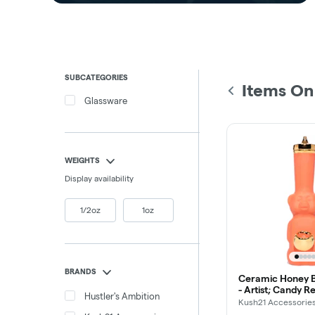
SUBCATEGORIES
Items On
Glassware
WEIGHTS
Display availability
1/2oz
1oz
BRANDS
Ceramic Honey B
- Artist; Candy Re
Hustler's Ambition
Kush21 Accessorie