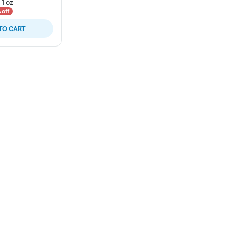
-
1 oz
 off
TO CART