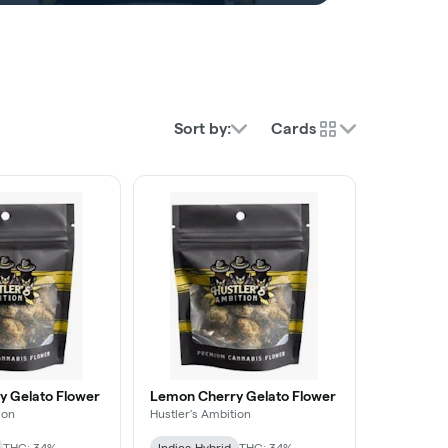
Sort by:
Cards
 Gelato Flower
Lemon Cherry Gelato Flower
ion
Hustler's Ambition
THC: 34%
Indica-Hybrid
THC: 34%