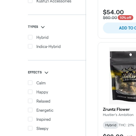
Kush21 Accessories
$54.00
$60.00
10% off
TYPES
ADD TO 
Hybrid
Indica-Hybrid
EFFECTS
Calm
Happy
Relaxed
Zruntz Flower
Energetic
Hustler's Ambition
Inspired
Hybrid
THC: 21%
Sleepy