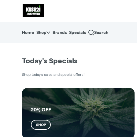
Skip
return to dispensary home page
Navigation
Home
Shop
Brands
Specials
Search
Today's Specials
Shop today's sales and special offers!
20% OFF
SHOP