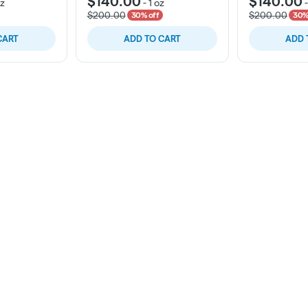
$140.00
$140.00
oz
-
1 oz
$200.00
$200.00
30% off
30%
CART
ADD TO CART
ADD 