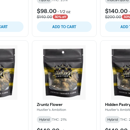
$98.00
$140.00
-
1/2 oz
$140.00
$200.00
30% off
30%
CART
ADD TO CART
ADD 
Zruntz Flower
Hidden Pastr
Hustler's Ambition
Hustler's Ambit
Hybrid
THC: 21%
Hybrid
THC: 