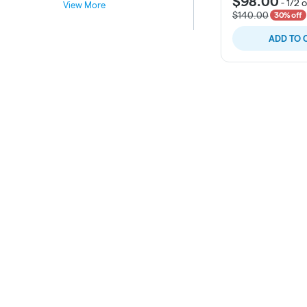
$98.00
-
1/2 
View More
$140.00
30% off
ADD TO 