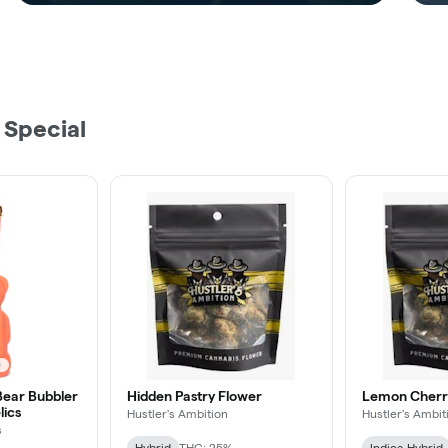
 Special
ear Bubbler
Hidden Pastry Flower
Lemon Cherry
lics
Hustler's Ambition
Hustler's Ambit
s
Hybrid
THC: 25%
Indica-Hybrid