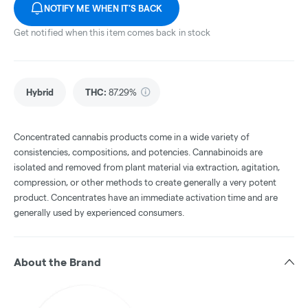
NOTIFY ME WHEN IT'S BACK
Get notified when this item comes back in stock
Hybrid
THC
:
87.29%
Concentrated cannabis products come in a wide variety of
consistencies, compositions, and potencies. Cannabinoids are
isolated and removed from plant material via extraction, agitation,
compression, or other methods to create generally a very potent
product. Concentrates have an immediate activation time and are
generally used by experienced consumers.
About the Brand