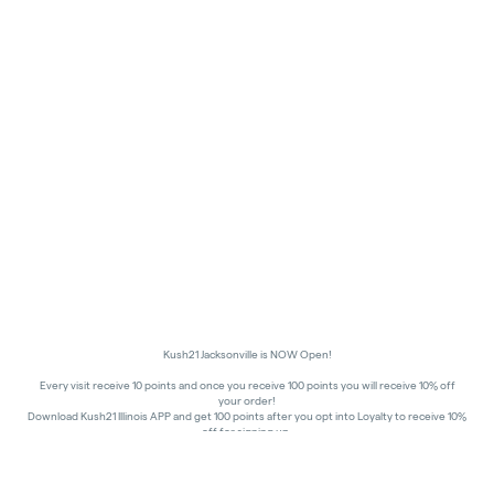
Kush21 Jacksonville is NOW Open!
Every visit receive 10 points and once you receive 100 points you will receive 10% off
your order!
Download Kush21 Illinois APP and get 100 points after you opt into Loyalty to receive 10%
off for signing up.
10% off - Medical Discount
Happy Hours - 8am to 10am and 7pm to 8:45pm, Storewide 15% off!
In order to receive a discount, order must be placed/picked up within happy hour