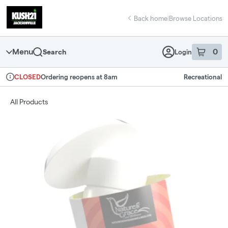
Skip
return to dispensary home page
Navigation
Back home
|
Browse Locations
Menu
0
Search
Login
item
s
in 
Ordering reopens at 8am
Recreational
CLOSED
Dispensary Info
All Products