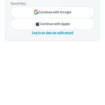
favorites.
Continue with Google
Continue with Apple
Log in or sign up with email