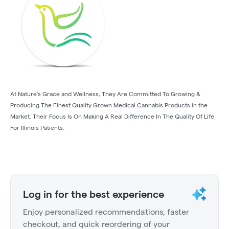
At Nature’s Grace and Wellness, They Are Committed To Growing &
Producing The Finest Quality Grown Medical Cannabis Products in the
Market. Their Focus Is On Making A Real Difference In The Quality Of Life
For Illinois Patients.
Log in for the best experience
Enjoy personalized recommendations, faster
checkout, and quick reordering of your