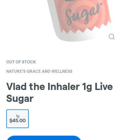
OUT OF STOCK
NATURE'S GRACE AND WELLNESS
Vlad the Inhaler 1g Live
Sugar
1g
$45.00