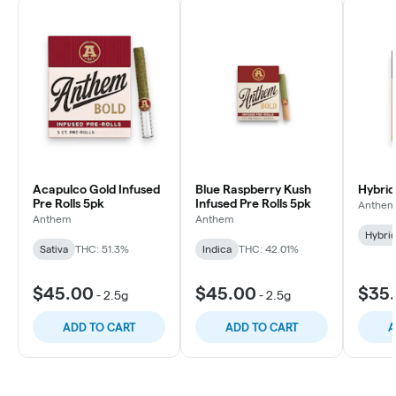
Acapulco Gold Infused
Blue Raspberry Kush
Hybrid
Pre Rolls 5pk
Infused Pre Rolls 5pk
Anthe
Anthem
Anthem
Hybri
Sativa
THC: 51.3%
Indica
THC: 42.01%
$45.00
$45.00
$35
-
2.5g
-
2.5g
ADD TO CART
ADD TO CART
A