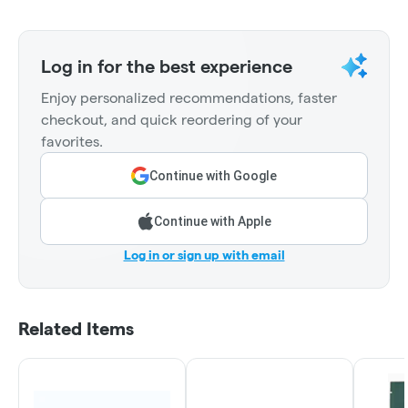
Log in for the best experience
Enjoy personalized recommendations, faster
checkout, and quick reordering of your
favorites.
Continue with Google
Continue with Apple
Log in or sign up with email
Related Items