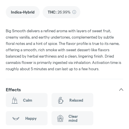
Indica-Hybrid
THC
:
26.99%
Big Smooth delivers a refined aroma with layers of sweet fruit,
creamy vanilla, and earthy undertones, complemented by subtle
floral notes and a hint of spice. The flavor profile is true to its name,
offering a smooth, rich smoke with sweet dessert-like flavors
balanced by herbal earthiness and a clean, lingering finish. Dried
cannabis flower is primarily ingested via inhalation. Activation time is
roughly about 5 minutes and can last up to a few hours.
Effects
Calm
Relaxed
Clear
Happy
mind