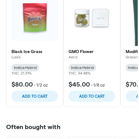
Black Ice Grass
GMO Flower
Modifi
Lula's
Aeriz
Grassro
Indica-Hybrid
Indica-Hybrid
Indica
THC: 21.31%
THC: 34.48%
$80.00
$45.00
$70
-
1/2 oz
-
1/8 oz
ADD TO CART
ADD TO CART
A
Often bought with