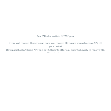
Kush21 Jacksonville is NOW Open!
Every visit receive 10 points and once you receive 100 points you will receive 10% off
your order!
Download Kush21 Illinois APP and get 100 points after you opt into Loyalty to receive 10%
off for signing up.
10% off - Medical Discount
Happy Hours - 8am to 10am and 7pm to 8:45pm, Storewide 15% off!
In order to receive a discount, order must be placed/picked up within happy hour
times.
Kush21 Jacksonville locks their entry at 8:45 pm in order to ensure that all customers in
the building are able to process their transactions prior to the shut-off at 9 pm, as
mandated by the state of IL.
All promotional products and prices are while supplies last
THC percentages are approximate and may not be accurately displayed due to natural
variation and testing differences. Cartridge flavors and strains are not guaranteed and
may vary. All sales are final—no exchanges or returns for THC discrepancies or flavor
differences.