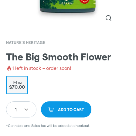
NATURE'S HERITAGE
The Big Smooth Flower
1
left in stock – order soon!
1/4 oz
$70.00
1
ADD TO CART
*Cannabis and Sales tax will be added at checkout.