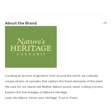
About the Brand
Curating an archive of genetics from around the world, we cultivate
unique strains of cannabis that capture the finest elements of the plant.
We care for our plants like Mother Nature would, never cutting corners.
Explore the fine lineages of Nature’s Heritage.
Look into Nature. Honor your Heritage. Trust in Trees.