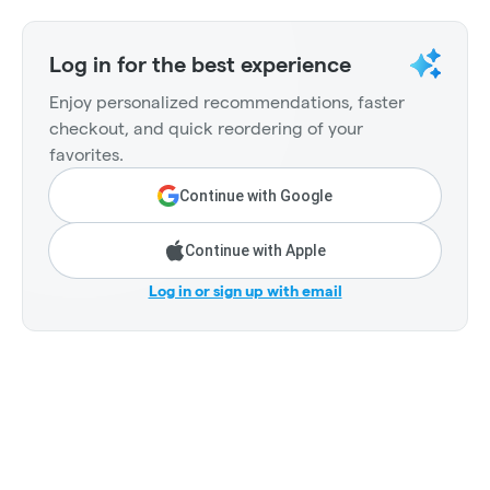
Log in for the best experience
Enjoy personalized recommendations, faster
checkout, and quick reordering of your
favorites.
Continue with Google
Continue with Apple
Log in or sign up with email