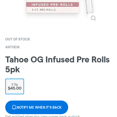
OUT OF STOCK
ANTHEM
Tahoe OG Infused Pre Rolls
5pk
2.5g
$45.00
NOTIFY ME WHEN IT'S BACK
Get notified when this item comes back in stock