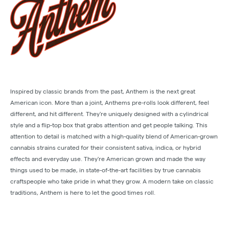
Inspired by classic brands from the past, Anthem is the next great
American icon. More than a joint, Anthems pre-rolls look different, feel
different, and hit different. They're uniquely designed with a cylindrical
style and a flip-top box that grabs attention and get people talking. This
attention to detail is matched with a high-quality blend of American-grown
cannabis strains curated for their consistent sativa, indica, or hybrid
effects and everyday use. They're American grown and made the way
things used to be made, in state-of-the-art facilities by true cannabis
craftspeople who take pride in what they grow. A modern take on classic
traditions, Anthem is here to let the good times roll.