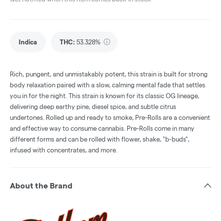
Indica
THC
:
53.328%
Rich, pungent, and unmistakably potent, this strain is built for strong
body relaxation paired with a slow, calming mental fade that settles
you in for the night. This strain is known for its classic OG lineage,
delivering deep earthy pine, diesel spice, and subtle citrus
undertones. Rolled up and ready to smoke, Pre-Rolls are a convenient
and effective way to consume cannabis. Pre-Rolls come in many
different forms and can be rolled with flower, shake, "b-buds",
infused with concentrates, and more.
About the Brand