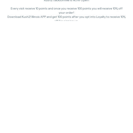
Kush21 Jacksonville is NOW Open!
Every visit receive 10 points and once you receive 100 points you will receive 10% off
your order!
Download Kush21 Illinois APP and get 100 points after you opt into Loyalty to receive 10%
off for signing up.
10% off - Medical Discount
Happy Hours - 8am to 10am and 7pm to 8:45pm, Storewide 15% off!
In order to receive a discount, order must be placed/picked up within happy hour
times.
Kush21 Jacksonville locks their entry at 8:45 pm in order to ensure that all customers in
the building are able to process their transactions prior to the shut-off at 9 pm, as
mandated by the state of IL.
All promotional products and prices are while supplies last
THC percentages are approximate and may not be accurately displayed due to natural
variation and testing differences. Cartridge flavors and strains are not guaranteed and
may vary. All sales are final—no exchanges or returns for THC discrepancies or flavor
differences.
Consumer Caution:
Products may cause intoxication and can be habit-forming.
Do not drive or operate machinery after consumption.
Use may carry health risks.
For adult use only –
must be 21 or older.
Keep out of reach of children.