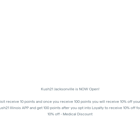
Kush21 Jacksonville is NOW Open!
isit receive 10 points and once you receive 100 points you will receive 10% off you
h21 Illinois APP and get 100 points after you opt into Loyalty to receive 10% off fo
10% off - Medical Discount
Happy Hours - 8am to 10am and 7pm to 8:45pm, Storewide 15% off!
order to receive a discount, order must be placed/picked up within happy hour ti