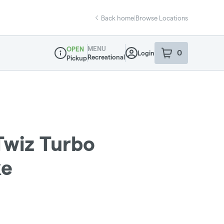
Back home
|
Browse Locations
MENU
OPEN
0
Login
item
s
in your sho
Recreational
Pickup
Dispensary Info
Twiz Turbo
ke