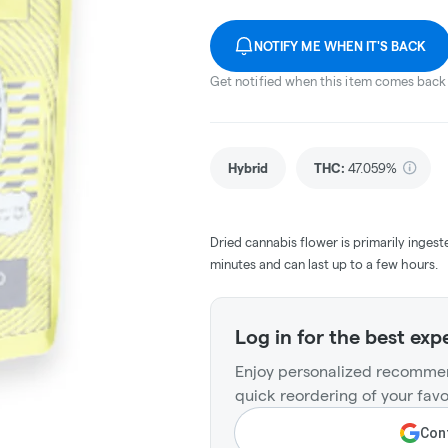
NOTIFY ME WHEN IT'S BACK
Get notified when this item comes back 
Hybrid
THC
:
47.059%
Dried cannabis flower is primarily ingest
minutes and can last up to a few hours.
Log in for the best exp
Enjoy personalized recommen
quick reordering of your favo
Cont