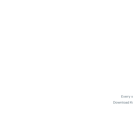
Every v
Download Kus
In 