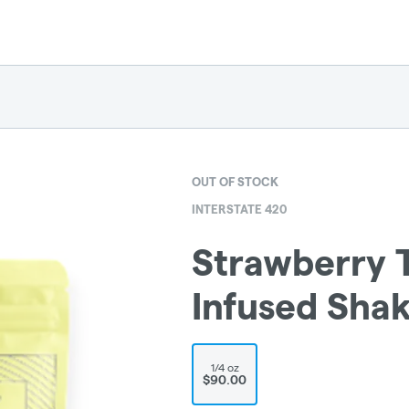
OUT OF STOCK
INTERSTATE 420
Strawberry 
Infused Sha
1/4 oz
$90.00