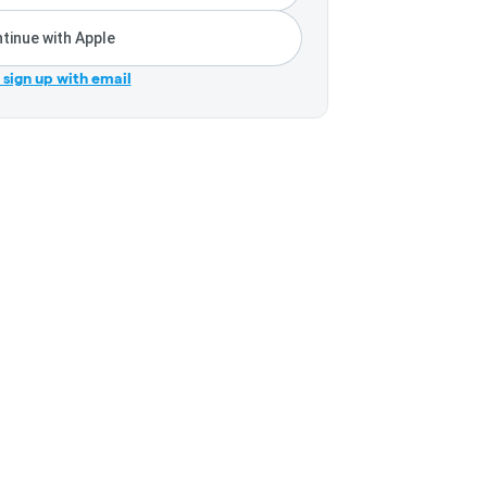
tinue with Apple
r sign up with email