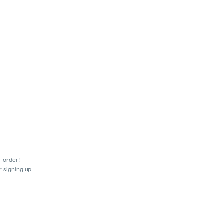
r order!
r signing up.
mes.