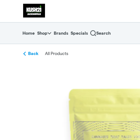
Skip
return to dispensary home page
Navigation
Home
Shop
Brands
Specials
Search
Back
All Products