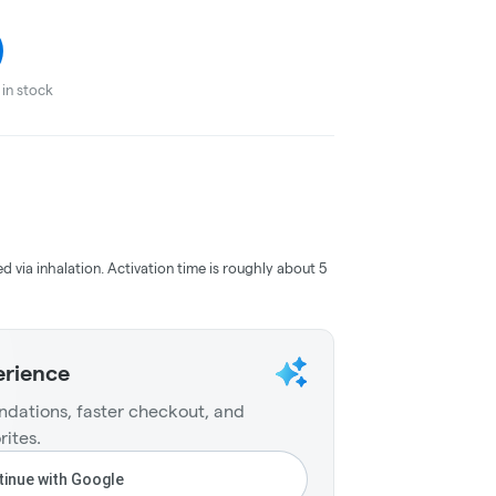
in stock
ed via inhalation. Activation time is roughly about 5
erience
dations, faster checkout, and
rites.
inue with Google