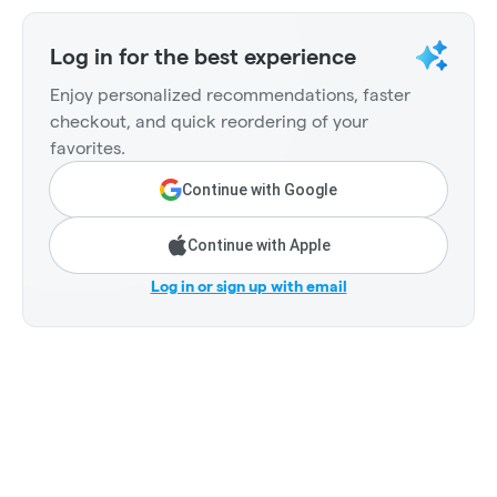
Log in for the best experience
Enjoy personalized recommendations, faster
checkout, and quick reordering of your
favorites.
Continue with Google
Continue with Apple
Log in or sign up with email