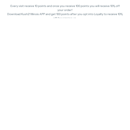
Every visit receive 10 points and once you receive 100 points you will receive 10% off
your order!
Download Kush21 Illinois APP and get 100 points after you opt into Loyalty to receive 10%
off for signing up.
10% off - Medical Discount
Happy Hours - 8am to 10am and 7pm to 8:45pm, Storewide 15% off!
In order to receive a discount, order must be placed/picked up within happy hour
times.
Kush21 Jacksonville locks their entry at 8:45 pm in order to ensure that all customers in
the building are able to process their transactions prior to the shut-off at 9 pm, as
mandated by the state of IL.
All promotional products and prices are while supplies last
THC percentages are approximate and may not be accurately displayed due to natural
variation and testing differences. Cartridge flavors and strains are not guaranteed and
may vary. All sales are final—no exchanges or returns for THC discrepancies or flavor
differences.
Consumer Caution:
Products may cause intoxication and can be habit-forming.
Do not drive or operate machinery after consumption.
Use may carry health risks.
For adult use only –
must be 21 or older.
Keep out of reach of children.