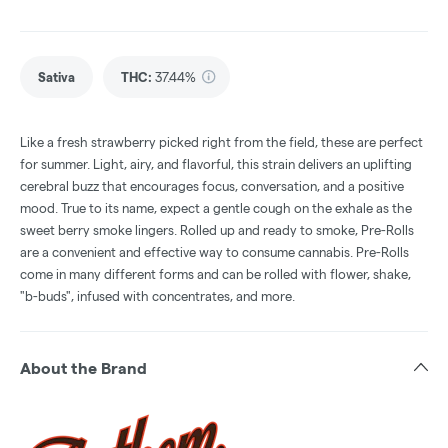
Sativa
THC
:
37.44%
Like a fresh strawberry picked right from the field, these are perfect
for summer. Light, airy, and flavorful, this strain delivers an uplifting
cerebral buzz that encourages focus, conversation, and a positive
mood. True to its name, expect a gentle cough on the exhale as the
sweet berry smoke lingers. Rolled up and ready to smoke, Pre-Rolls
are a convenient and effective way to consume cannabis. Pre-Rolls
come in many different forms and can be rolled with flower, shake,
"b-buds", infused with concentrates, and more.
About the Brand