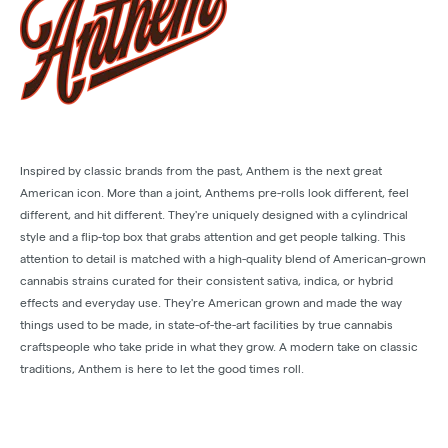
Inspired by classic brands from the past, Anthem is the next great
American icon. More than a joint, Anthems pre-rolls look different, feel
different, and hit different. They're uniquely designed with a cylindrical
style and a flip-top box that grabs attention and get people talking. This
attention to detail is matched with a high-quality blend of American-grown
cannabis strains curated for their consistent sativa, indica, or hybrid
effects and everyday use. They're American grown and made the way
things used to be made, in state-of-the-art facilities by true cannabis
craftspeople who take pride in what they grow. A modern take on classic
traditions, Anthem is here to let the good times roll.