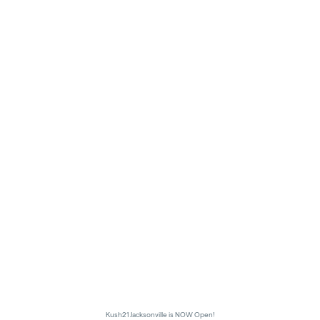
Kush21 Jacksonville is NOW Open!