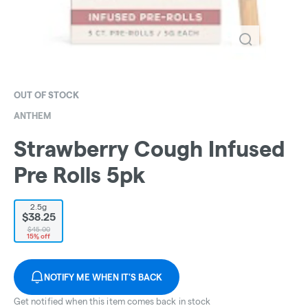
OUT OF STOCK
ANTHEM
Strawberry Cough Infused
Pre Rolls 5pk
2.5g
$38.25
$45.00
15% off
NOTIFY ME WHEN IT'S BACK
Get notified when this item comes back in stock