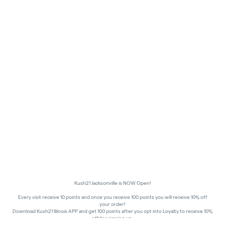
Kush21 Jacksonville is NOW Open!
Every visit receive 10 points and once you receive 100 points you will receive 10% off
your order!
Download Kush21 Illinois APP and get 100 points after you opt into Loyalty to receive 10%
off for signing up.