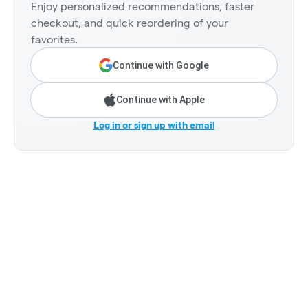
Enjoy personalized recommendations, faster
checkout, and quick reordering of your
favorites.
Continue with Google
Continue with Apple
Log in or sign up with email