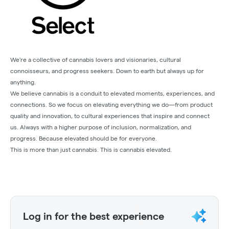
We're a collective of cannabis lovers and visionaries, cultural
connoisseurs, and progress seekers. Down to earth but always up for
anything.
We believe cannabis is a conduit to elevated moments, experiences, and
connections. So we focus on elevating everything we do—from product
quality and innovation, to cultural experiences that inspire and connect
us. Always with a higher purpose of inclusion, normalization, and
progress. Because elevated should be for everyone.
This is more than just cannabis. This is cannabis elevated.
Log in for the best experience