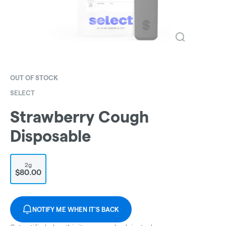
OUT OF STOCK
SELECT
Strawberry Cough
Disposable
2g
$80.00
NOTIFY ME WHEN IT'S BACK