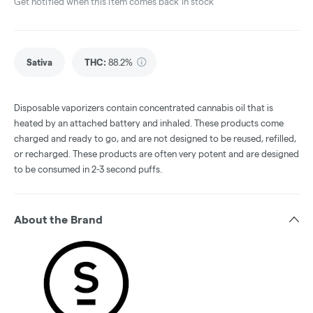
Get notified when this item comes back in stock
Sativa
THC
:
88.2%
Disposable vaporizers contain concentrated cannabis oil that is
heated by an attached battery and inhaled. These products come
charged and ready to go, and are not designed to be reused, refilled,
or recharged. These products are often very potent and are designed
to be consumed in 2-3 second puffs.
About the Brand