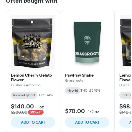
Often bought with
Lemon Cherry Gelato
PawPaw Shake
Lemon
Flower
Flowe
Grassroots
Hustler's Ambition
Hustler
Hybrid
THC: 25.18%
Indica-Hybrid
THC: 34%
Indica
$140.00
$98
-
1 oz
$70.00
-
1/2 oz
$200.00
$140.
30% off
ADD TO CART
ADD TO CART
A