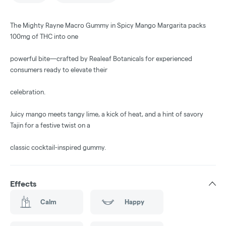
The Mighty Rayne Macro Gummy in Spicy Mango Margarita packs
100mg of THC into one
powerful bite—crafted by Realeaf Botanicals for experienced
consumers ready to elevate their
celebration.
Juicy mango meets tangy lime, a kick of heat, and a hint of savory
Tajin for a festive twist on a
classic cocktail-inspired gummy.
Effects
Calm
Happy