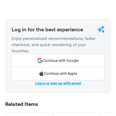
Log in for the best experience
Enjoy personalized recommendations, faster
checkout, and quick reordering of your
favorites.
Continue with Google
Continue with Apple
Log in or sign up with email
Related Items