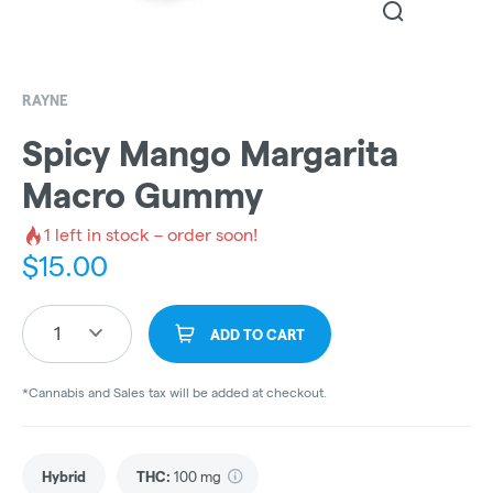
RAYNE
Spicy Mango Margarita
Macro Gummy
1
left in stock – order soon!
$
15.00
1
ADD TO CART
*Cannabis and Sales tax will be added at checkout.
Hybrid
THC
:
100 mg