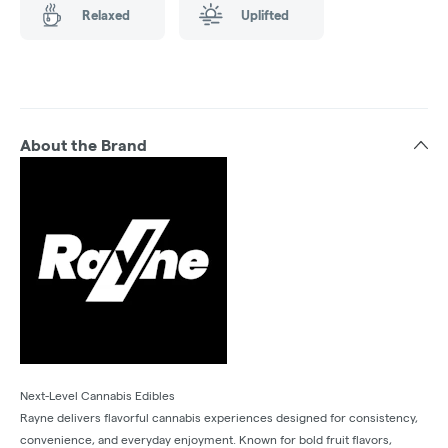
Relaxed
Uplifted
About the Brand
Next-Level Cannabis Edibles
Rayne delivers flavorful cannabis experiences designed for consistency,
convenience, and everyday enjoyment. Known for bold fruit flavors,