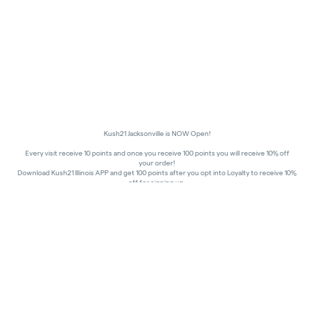
Kush21 Jacksonville is NOW Open!
Every visit receive 10 points and once you receive 100 points you will receive 10% off
your order!
Download Kush21 Illinois APP and get 100 points after you opt into Loyalty to receive 10%
off for signing up.
10% off - Medical Discount
Happy Hours - 8am to 10am and 7pm to 8:45pm, Storewide 15% off!
In order to receive a discount, order must be placed/picked up within happy hour
times.
Kush21 Jacksonville locks their entry at 8:45 pm in order to ensure that all customers in
the building are able to process their transactions prior to the shut-off at 9 pm, as
mandated by the state of IL.
All promotional products and prices are while supplies last
THC percentages are approximate and may not be accurately displayed due to natural