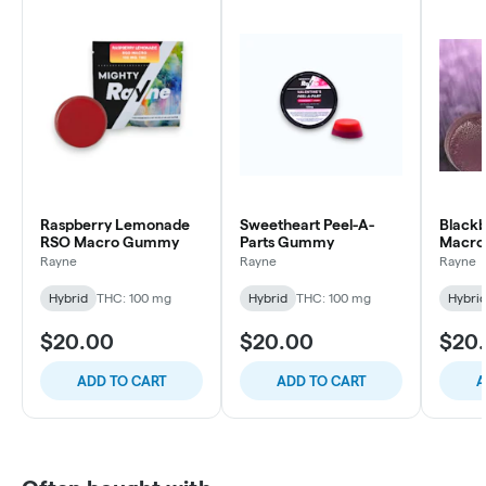
Raspberry Lemonade
Sweetheart Peel-A-
Black
RSO Macro Gummy
Parts Gummy
Macr
Rayne
Rayne
Rayne
Hybrid
THC: 100 mg
Hybrid
THC: 100 mg
Hybri
$20.00
$20.00
$20
ADD TO CART
ADD TO CART
A