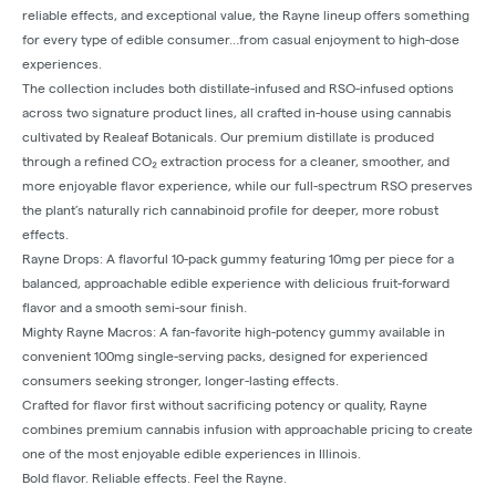
reliable effects, and exceptional value, the Rayne lineup offers something
for every type of edible consumer…from casual enjoyment to high-dose
experiences.
The collection includes both distillate-infused and RSO-infused options
across two signature product lines, all crafted in-house using cannabis
cultivated by Realeaf Botanicals. Our premium distillate is produced
through a refined CO₂ extraction process for a cleaner, smoother, and
more enjoyable flavor experience, while our full-spectrum RSO preserves
the plant’s naturally rich cannabinoid profile for deeper, more robust
effects.
Rayne Drops: A flavorful 10-pack gummy featuring 10mg per piece for a
balanced, approachable edible experience with delicious fruit-forward
flavor and a smooth semi-sour finish.
Mighty Rayne Macros: A fan-favorite high-potency gummy available in
convenient 100mg single-serving packs, designed for experienced
consumers seeking stronger, longer-lasting effects.
Crafted for flavor first without sacrificing potency or quality, Rayne
combines premium cannabis infusion with approachable pricing to create
one of the most enjoyable edible experiences in Illinois.
Bold flavor. Reliable effects. Feel the Rayne.