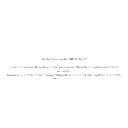
Kush21 Jacksonville is NOW Open!
Every visit receive 10 points and once you receive 100 points you will receive 10% off
your order!
Download Kush21 Illinois APP and get 100 points after you opt into Loyalty to receive 10%
off for signing up.
10% off - Medical Discount
Happy Hours - 8am to 10am and 7pm to 8:45pm, Storewide 15% off!
In order to receive a discount, order must be placed/picked up within happy hour
times.
Kush21 Jacksonville locks their entry at 8:45 pm in order to ensure that all customers in
the building are able to process their transactions prior to the shut-off at 9 pm, as
mandated by the state of IL.
All promotional products and prices are while supplies last