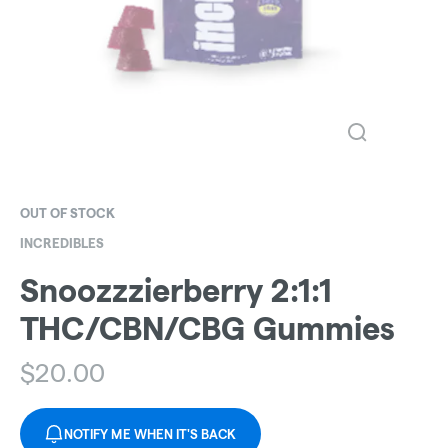
OUT OF STOCK
INCREDIBLES
Snoozzzierberry 2:1:1
THC/CBN/CBG Gummies
$
20.00
NOTIFY ME WHEN IT'S BACK