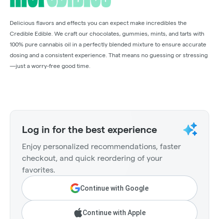
Delicious flavors and effects you can expect make incredibles the
Credible Edible. We craft our chocolates, gummies, mints, and tarts with
100% pure cannabis oil in a perfectly blended mixture to ensure accurate
dosing and a consistent experience. That means no guessing or stressing
—just a worry-free good time.
Log in for the best experience
Enjoy personalized recommendations, faster
checkout, and quick reordering of your
favorites.
Continue with Google
Continue with Apple