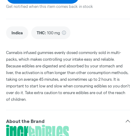
Get notified when this item comes back in stock
Indica
THC
:
100 mg
Cannabis infused gummies evenly dosed commonly sold in multi-
packs, which makes controlling your intake easy and reliable.
Because edibles are digested and absorbed by your stomach and
liver, the activation is often longer than other consumption methods,
taking on average 45 minutes, and sometimes up to 2 hours. It is
important to start low and slow when consuming edibles so you don't
over do it. Take extra caution to ensure edibles are out of the reach
of children.
About the Brand