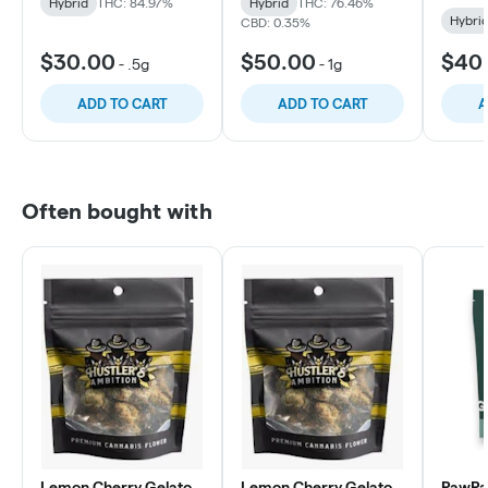
Hybrid
THC: 84.97%
Hybrid
THC: 76.46%
Hybri
CBD: 0.35%
$30.00
$50.00
$40
-
.5g
-
1g
ADD TO CART
ADD TO CART
A
Often bought with
Lemon Cherry Gelato
Lemon Cherry Gelato
PawPa