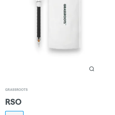
GRASSROOTS
RSO