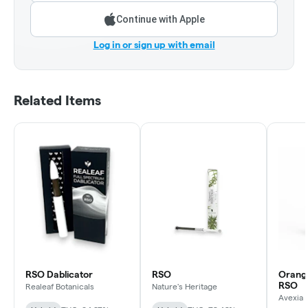
Continue with Apple
Log in or sign up with email
Related Items
RSO Dablicator
RSO
Orang
RSO
Realeaf Botanicals
Nature's Heritage
Avexia