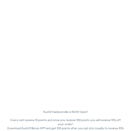
Kush21 Jacksonville is NOW Open!
Every visit receive 10 points and once you receive 100 points you will receive 10% off
your order!
Download Kush21 Illinois APP and get 100 points after you opt into Loyalty to receive 10%