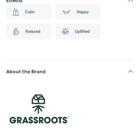
Effects
Calm
Happy
Relaxed
Uplifted
About the Brand