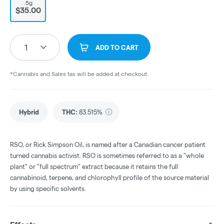
.5g
$35.00
1
ADD TO CART
*Cannabis and Sales tax will be added at checkout.
Hybrid
THC
:
83.515%
RSO, or Rick Simpson Oil, is named after a Canadian cancer patient
turned cannabis activist. RSO is sometimes referred to as a "whole
plant" or "full spectrum" extract because it retains the full
cannabinoid, terpene, and chlorophyll profile of the source material
by using specific solvents.