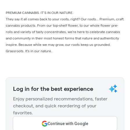
PREMIUM CANNABIS. IT’S IN OUR NATURE.
They say it all comes back to your roots, right? Our roots… Premium, craft
cannabis products. From our top-shelf ﬂower, to our whole ﬂower pre-
rolls and variety of tasty concentrates, we’re here to celebrate cannabis
and community in their most honest forms that nature and authenticity
inspire. Because while we may grow, our roots keep us grounded.
Grassroots. It’s in our nature.
Log in for the best experience
Enjoy personalized recommendations, faster
checkout, and quick reordering of your
favorites.
Continue with Google