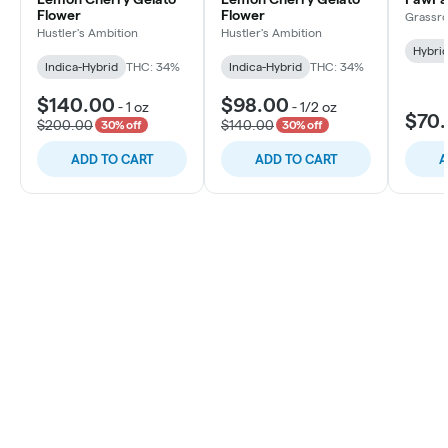
Flower
Flower
Grassro
Hustler's Ambition
Hustler's Ambition
Hybri
Indica-Hybrid
THC: 34%
Indica-Hybrid
THC: 34%
$140.00
$98.00
-
1 oz
-
1/2 oz
$70
$200.00
$140.00
30% off
30% off
ADD TO CART
ADD TO CART
A