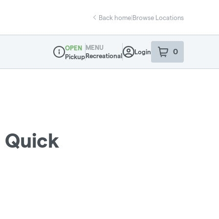
Back home
|
Browse Locations
MENU
OPEN
0
Login
item
s
in your sho
Recreational
Pickup
Dispensary Info
i Quick