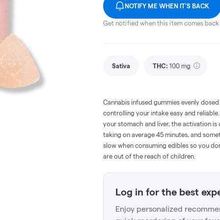
NOTIFY ME WHEN IT'S BACK
Get notified when this item comes back 
Sativa
THC
:
100 mg
Cannabis infused gummies evenly dosed
controlling your intake easy and reliabl
your stomach and liver, the activation 
taking on average 45 minutes, and someti
slow when consuming edibles so you don't
are out of the reach of children.
Log in for the best exp
Enjoy personalized recommen