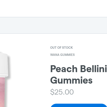
OUT OF STOCK
WANA GUMMIES
Peach Bellin
Gummies
$
25.00