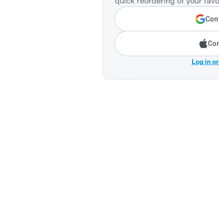
quick reordering of your favo
Cont
Con
Log in o