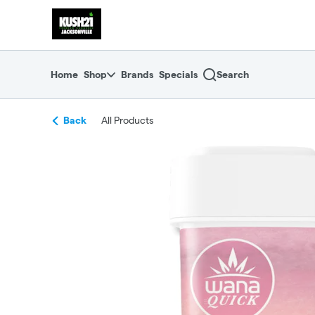
Skip
return to dispensary home page
Navigation
Home
Shop
Brands
Specials
Search
Back
All Products