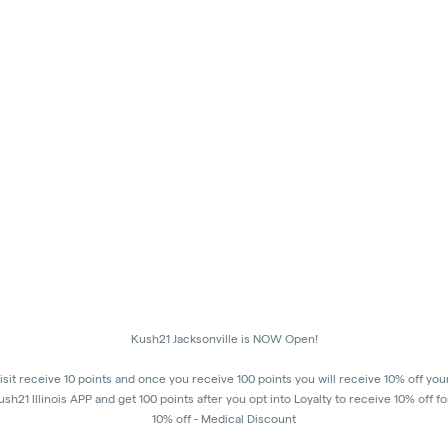
Kush21 Jacksonville is NOW Open!
isit receive 10 points and once you receive 100 points you will receive 10% off you
h21 Illinois APP and get 100 points after you opt into Loyalty to receive 10% off fo
10% off - Medical Discount