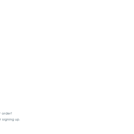
r order!
r signing up.