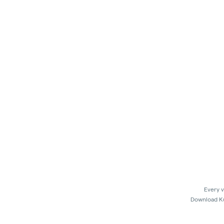
Every v
Download Kus