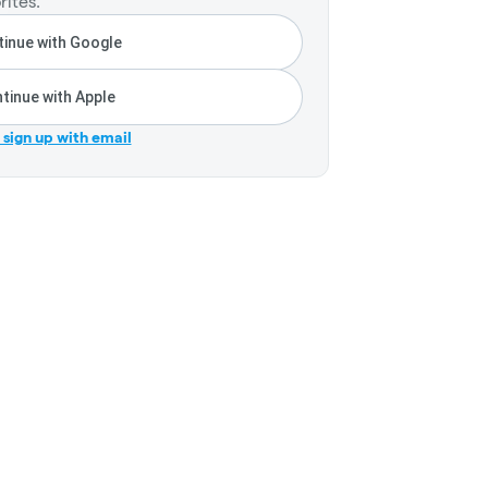
rites.
inue with Google
tinue with Apple
r sign up with email