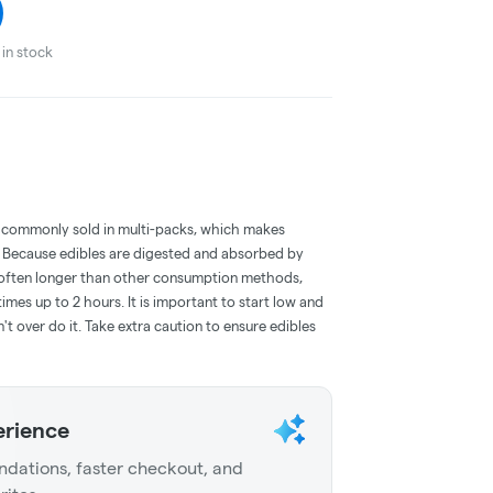
in stock
 commonly sold in multi-packs, which makes
e. Because edibles are digested and absorbed by
is often longer than other consumption methods,
mes up to 2 hours. It is important to start low and
 over do it. Take extra caution to ensure edibles
erience
dations, faster checkout, and