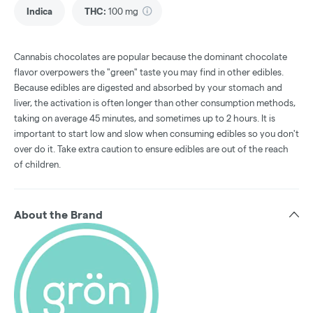
Indica
THC
:
100 mg
Cannabis chocolates are popular because the dominant chocolate
flavor overpowers the "green" taste you may find in other edibles.
Because edibles are digested and absorbed by your stomach and
liver, the activation is often longer than other consumption methods,
taking on average 45 minutes, and sometimes up to 2 hours. It is
important to start low and slow when consuming edibles so you don't
over do it. Take extra caution to ensure edibles are out of the reach
of children.
About the Brand