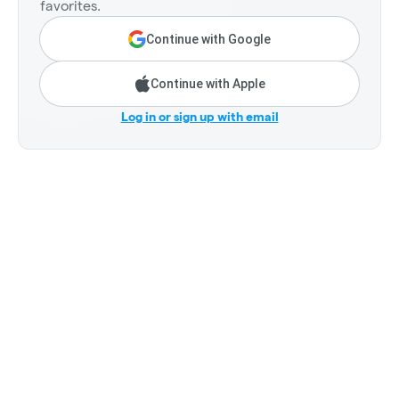
favorites.
Continue with Google
Continue with Apple
Log in or sign up with email