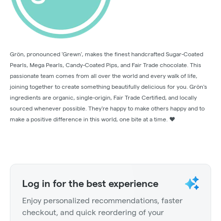
Grön, pronounced 'Grewn', makes the finest handcrafted Sugar-Coated
Pearls, Mega Pearls, Candy-Coated Pips, and Fair Trade chocolate. This
passionate team comes from all over the world and every walk of life,
joining together to create something beautifully delicious for you. Grön's
ingredients are organic, single-origin, Fair Trade Certified, and locally
sourced whenever possible. They're happy to make others happy and to
make a positive difference in this world, one bite at a time. ❤️
Log in for the best experience
Enjoy personalized recommendations, faster
checkout, and quick reordering of your