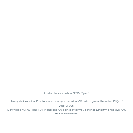
Kush21 Jacksonville is NOW Open!
Every visit receive 10 points and once you receive 100 points you will receive 10% off
your order!
Download Kush21 Illinois APP and get 100 points after you opt into Loyalty to receive 10%
off for signing up.
10% off - Medical Discount
Happy Hours - 8am to 10am and 7pm to 8:45pm, Storewide 15% off!
In order to receive a discount, order must be placed/picked up within happy hour