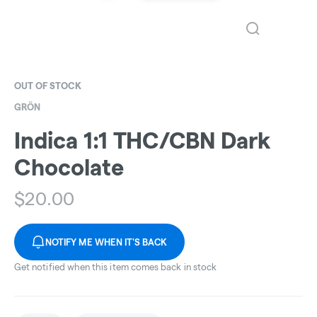
OUT OF STOCK
GRÖN
Indica 1:1 THC/CBN Dark
Chocolate
$
20.00
NOTIFY ME WHEN IT'S BACK
Get notified when this item comes back in stock