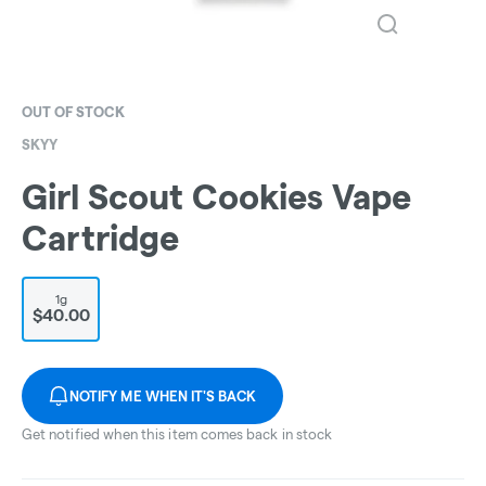
OUT OF STOCK
SKYY
Girl Scout Cookies Vape
Cartridge
1g
$40.00
NOTIFY ME WHEN IT'S BACK
Get notified when this item comes back in stock