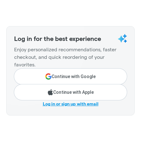
Log in for the best experience
Enjoy personalized recommendations, faster
checkout, and quick reordering of your
favorites.
Continue with Google
Continue with Apple
Log in or sign up with email