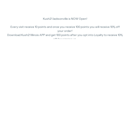
Kush21 Jacksonville is NOW Open!
Every visit receive 10 points and once you receive 100 points you will receive 10% off
your order!
Download Kush21 Illinois APP and get 100 points after you opt into Loyalty to receive 10%
off for signing up.
10% off - Medical Discount
Happy Hours - 8am to 10am and 7pm to 8:45pm, Storewide 15% off!
In order to receive a discount, order must be placed/picked up within happy hour
times.
Kush21 Jacksonville locks their entry at 8:45 pm in order to ensure that all customers in
the building are able to process their transactions prior to the shut-off at 9 pm, as
mandated by the state of IL.
All promotional products and prices are while supplies last
THC percentages are approximate and may not be accurately displayed due to natural
variation and testing differences. Cartridge flavors and strains are not guaranteed and
may vary. All sales are final—no exchanges or returns for THC discrepancies or flavor
differences.
Consumer Caution:
Products may cause intoxication and can be habit-forming.
Do not drive or operate machinery after consumption.
Use may carry health risks.
For adult use only –
must be 21 or older.