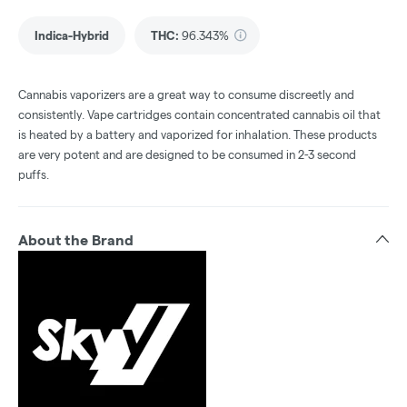
Indica-Hybrid
THC
:
96.343%
Cannabis vaporizers are a great way to consume discreetly and
consistently. Vape cartridges contain concentrated cannabis oil that
is heated by a battery and vaporized for inhalation. These products
are very potent and are designed to be consumed in 2-3 second
puffs.
About the Brand