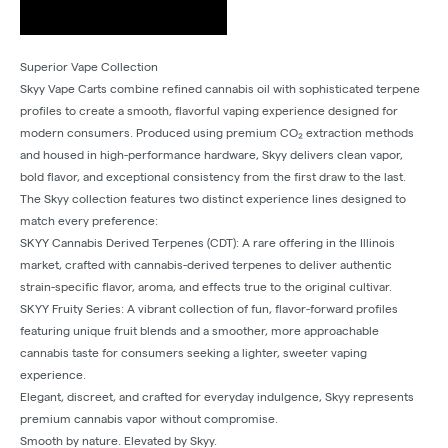
Superior Vape Collection
Skyy Vape Carts combine refined cannabis oil with sophisticated terpene
profiles to create a smooth, flavorful vaping experience designed for
modern consumers. Produced using premium CO₂ extraction methods
and housed in high-performance hardware, Skyy delivers clean vapor,
bold flavor, and exceptional consistency from the first draw to the last.
The Skyy collection features two distinct experience lines designed to
match every preference:
SKYY Cannabis Derived Terpenes (CDT): A rare offering in the Illinois
market, crafted with cannabis-derived terpenes to deliver authentic
strain-specific flavor, aroma, and effects true to the original cultivar.
SKYY Fruity Series: A vibrant collection of fun, flavor-forward profiles
featuring unique fruit blends and a smoother, more approachable
cannabis taste for consumers seeking a lighter, sweeter vaping
experience.
Elegant, discreet, and crafted for everyday indulgence, Skyy represents
premium cannabis vapor without compromise.
Smooth by nature. Elevated by Skyy.