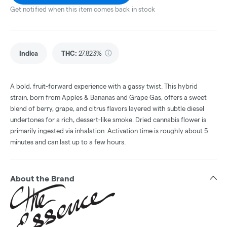
Get notified when this item comes back in stock
Indica
THC
:
27.823%
A bold, fruit-forward experience with a gassy twist. This hybrid
strain, born from Apples & Bananas and Grape Gas, offers a sweet
blend of berry, grape, and citrus flavors layered with subtle diesel
undertones for a rich, dessert-like smoke. Dried cannabis flower is
primarily ingested via inhalation. Activation time is roughly about 5
minutes and can last up to a few hours.
About the Brand