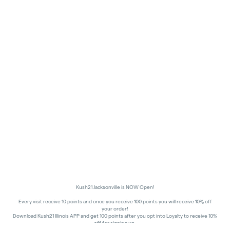
Kush21 Jacksonville is NOW Open!
Every visit receive 10 points and once you receive 100 points you will receive 10% off
your order!
Download Kush21 Illinois APP and get 100 points after you opt into Loyalty to receive 10%
off for signing up.