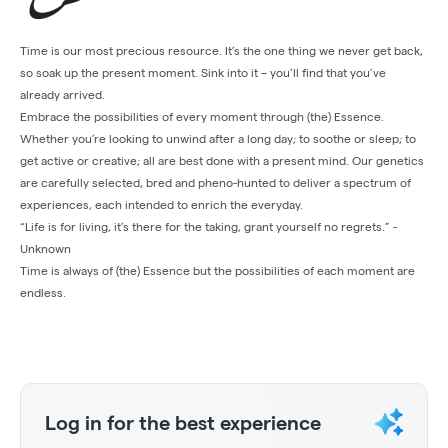
Time is our most precious resource. It’s the one thing we never get back,
so soak up the present moment. Sink into it – you’ll find that you’ve
already arrived.
Embrace the possibilities of every moment through (the) Essence.
Whether you’re looking to unwind after a long day; to soothe or sleep; to
get active or creative; all are best done with a present mind. Our genetics
are carefully selected, bred and pheno-hunted to deliver a spectrum of
experiences, each intended to enrich the everyday.
“Life is for living, it’s there for the taking, grant yourself no regrets.” -
Unknown
Time is always of (the) Essence but the possibilities of each moment are
endless.
Log in for the best experience