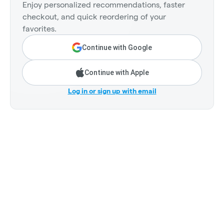
Enjoy personalized recommendations, faster
checkout, and quick reordering of your
favorites.
Continue with Google
Continue with Apple
Log in or sign up with email