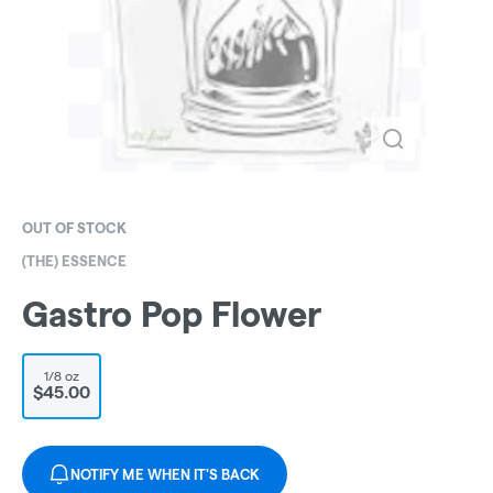
OUT OF STOCK
(THE) ESSENCE
Gastro Pop Flower
1/8 oz
$45.00
NOTIFY ME WHEN IT'S BACK