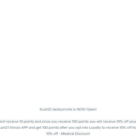
Kush21 Jacksonville is NOW Open!
isit receive 10 points and once you receive 100 points you will receive 10% off you
h21 Illinois APP and get 100 points after you opt into Loyalty to receive 10% off fo
10% off - Medical Discount