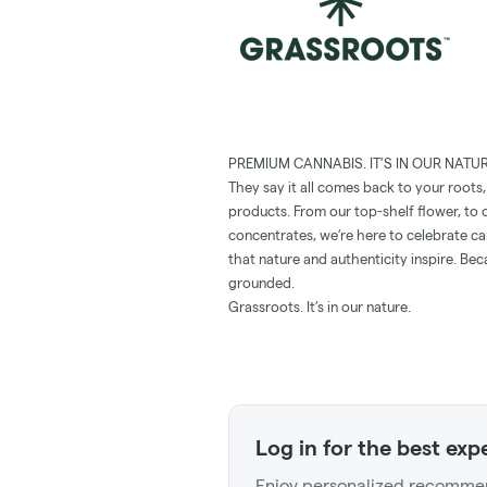
PREMIUM CANNABIS. IT’S IN OUR NATUR
They say it all comes back to your roots
products. From our top-shelf ﬂower, to o
concentrates, we’re here to celebrate c
that nature and authenticity inspire. Be
grounded.
Grassroots. It’s in our nature.
Log in for the best exp
Enjoy personalized recommen