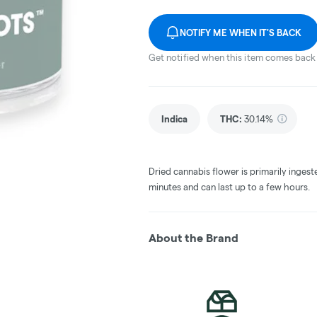
NOTIFY ME WHEN IT'S BACK
Get notified when this item comes back 
Indica
THC
:
30.14%
Dried cannabis flower is primarily ingest
minutes and can last up to a few hours.
About the Brand