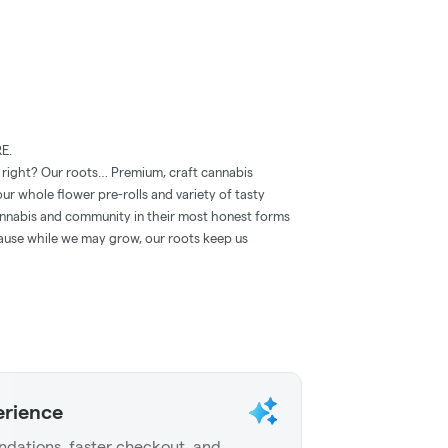
E.
, right? Our roots… Premium, craft cannabis
ur whole ﬂower pre-rolls and variety of tasty
annabis and community in their most honest forms
cause while we may grow, our roots keep us
erience
dations, faster checkout, and