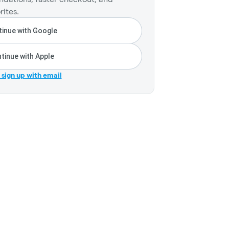
rites.
inue with Google
tinue with Apple
r sign up with email