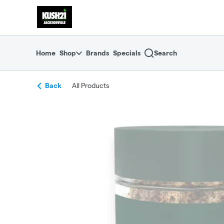
Skip
return to dispensary home page
Navigation
Home
Shop
Brands
Specials
Search
Back
All Products