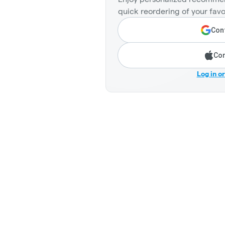
quick reordering of your favo
Cont
Con
Log in o