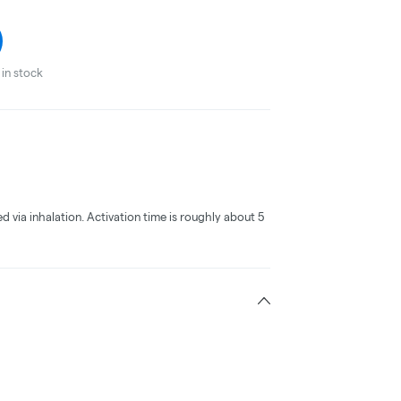
in stock
ed via inhalation. Activation time is roughly about 5