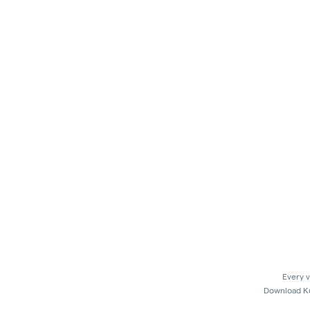
Every v
Download Kus