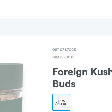
OUT OF STOCK
GRASSROOTS
Foreign Kush
Buds
1/4 oz
$60.00