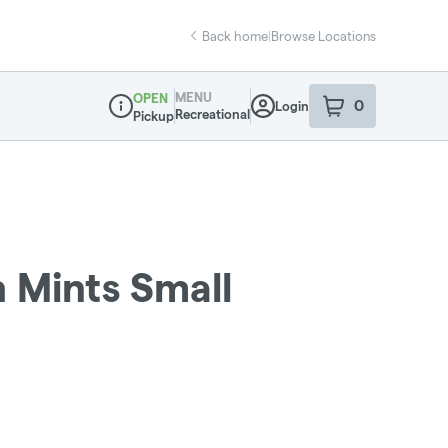
Back home
|
Browse Locations
MENU
OPEN
0
Login
item
s
in your sho
Recreational
Pickup
Dispensary Info
 Mints Small