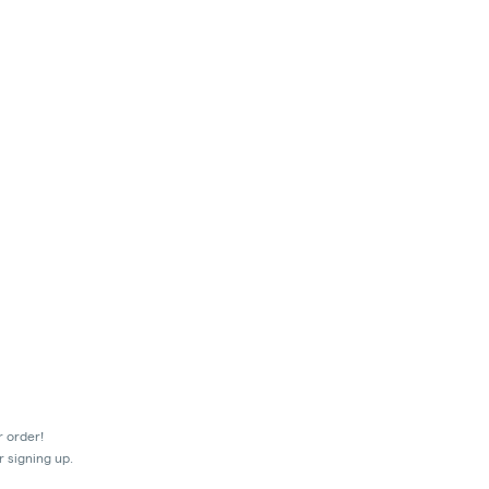
r order!
r signing up.