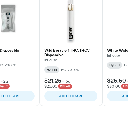
Disposable
Wild Berry 5:1 THC:THCV
White Wido
Disposable
InHouse
InHouse
C: 79.88%
Hybrid
THC
Hybrid
THC: 70.09%
0
$21.25
$25.50
-
2g
-
.5g
$25.00
$30.00
5% off
15% off
15%
DD TO CART
ADD TO CART
AD