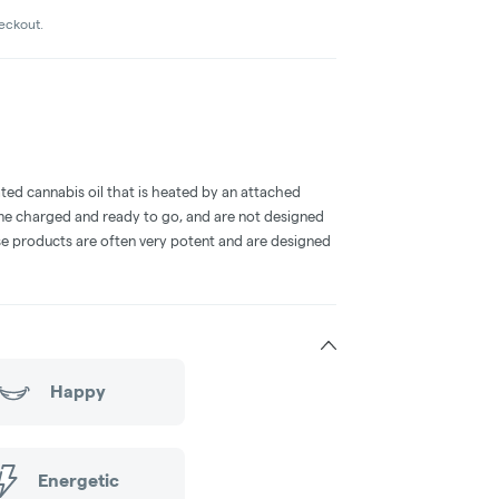
heckout.
ted cannabis oil that is heated by an attached
me charged and ready to go, and are not designed
ese products are often very potent and are designed
Happy
Energetic