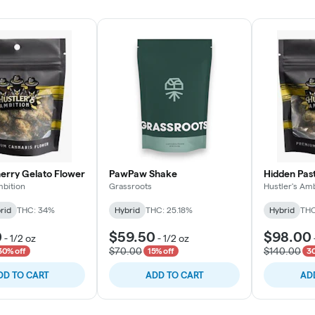
rry Gelato Flower
PawPaw Shake
Hidden Pas
mbition
Grassroots
Hustler's Amb
rid
THC: 34%
Hybrid
THC: 25.18%
Hybrid
THC
0
$59.50
$98.00
-
1/2 oz
-
1/2 oz
$70.00
$140.00
30% off
15% off
30
DD TO CART
ADD TO CART
AD