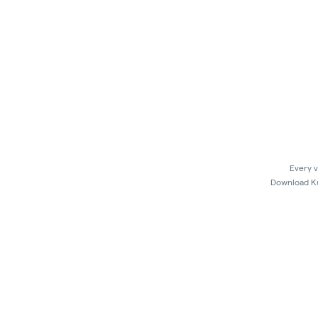
Every v
Download Kus
In 
Kush21 Jacksonville locks their entry at 