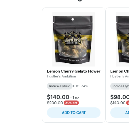
Lemon Cherry Gelato Flower
Lemon Che
Hustler's Ambition
Hustler's A
Indica-Hybrid
THC: 34%
Indica-Hyb
$140.00
$98.0
-
1 oz
$200.00
$140.00
30% off
ADD TO CART
A