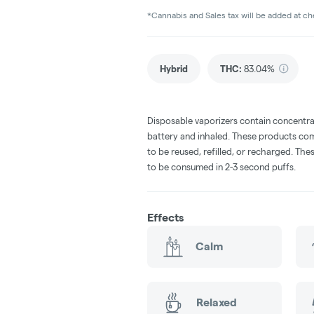
*Cannabis and Sales tax will be added at c
Hybrid
THC
:
83.04%
Disposable vaporizers contain concentra
battery and inhaled. These products co
to be reused, refilled, or recharged. Th
to be consumed in 2-3 second puffs.
Effects
Calm
Relaxed