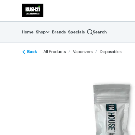
Skip
return to dispensary home page
Navigation
Home
Shop
Brands
Specials
Search
Back
All Products
/
Vaporizers
/
Disposables