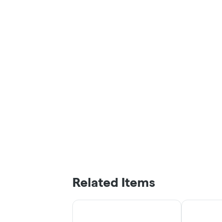
Related Items