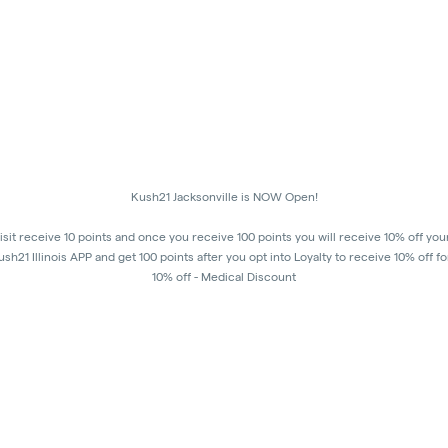
Kush21 Jacksonville is NOW Open!
isit receive 10 points and once you receive 100 points you will receive 10% off you
h21 Illinois APP and get 100 points after you opt into Loyalty to receive 10% off fo
10% off - Medical Discount
Happy Hours - 8am to 10am and 7pm to 8:45pm, Storewide 15% off!
order to receive a discount, order must be placed/picked up within happy hour ti
8:45 pm in order to ensure that all customers in the building are able to process the
pm, as mandated by the state of IL.
All promotional products and prices are while supplies last