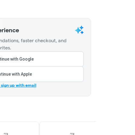
erience
dations, faster checkout, and
rites.
inue with Google
tinue with Apple
r sign up with email