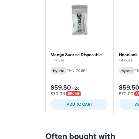
Mango Sunrise Disposable
Headlock 
InHouse
InHouse
Hybrid
THC: 79.15%
Hybrid
TH
$59.50
$59.5
-
2g
$70.00
$70.00
15% off
1
ADD TO CART
A
Often bought with