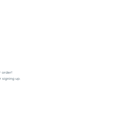
r order!
r signing up.
mes.
ir transactions prior to the shut-off at 9