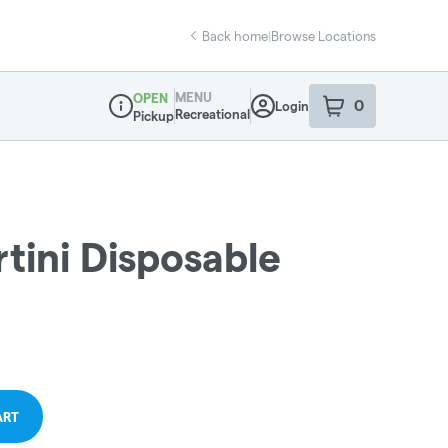
Back home
|
Browse Locations
MENU
OPEN
0
Login
item
s
in your sho
Recreational
Pickup
Dispensary Info
tini Disposable
ART