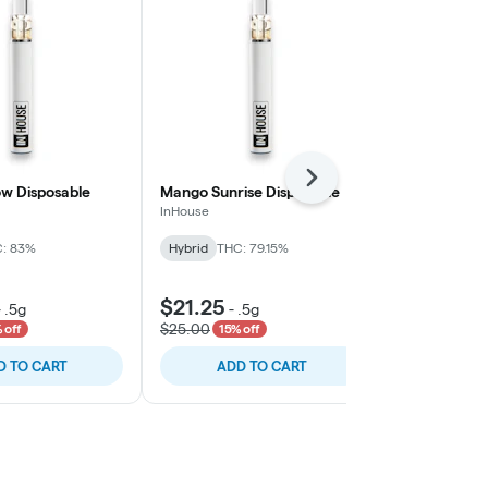
Next
w Disposable
Mango Sunrise Disposable
Ring of Sour
InHouse
Vapin Ape
: 83%
Hybrid
THC: 79.15%
Hybrid
THC:
$21.25
$46.75
-
.5g
-
.5g
-
.
$25.00
$55.00
 off
15% off
15% o
D TO CART
ADD TO CART
ADD