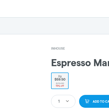
INHOUSE
Espresso Mar
2g
$59.50
$70.00
15% off
1
ADD TO C