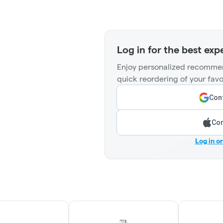
Log in for the best exp
Enjoy personalized recommen
quick reordering of your favo
Cont
Con
Log in o