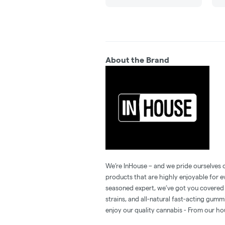
About the Brand
We’re InHouse – and we pride ourselves o
products that are highly enjoyable for 
seasoned expert, we’ve got you covered 
strains, and all-natural fast-acting gum
enjoy our quality cannabis - From our ho