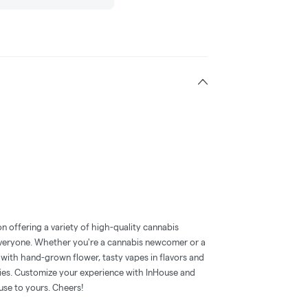
n offering a variety of high-quality cannabis
everyone. Whether you're a cannabis newcomer or a
with hand-grown flower, tasty vapes in flavors and
mies. Customize your experience with InHouse and
use to yours. Cheers!