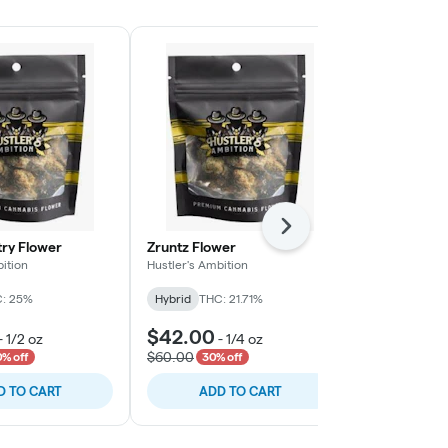
Next
try Flower
Zruntz Flower
Hidden Pastr
ition
Hustler's Ambition
Hustler's Ambi
: 25%
Hybrid
THC: 21.71%
Hybrid
THC:
$42.00
$140.00
-
1/2 oz
-
1/4 oz
$60.00
$200.00
% off
30% off
30
D TO CART
ADD TO CART
ADD