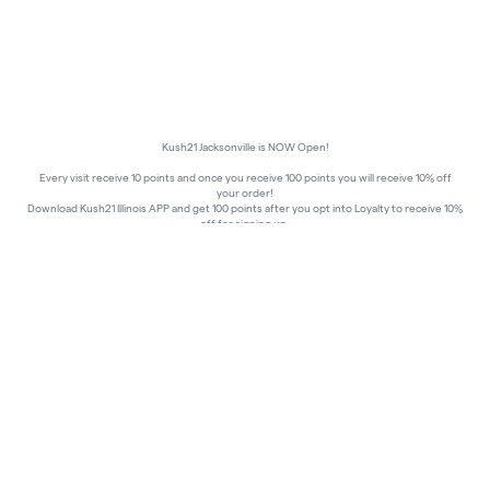
Kush21 Jacksonville is NOW Open!
Every visit receive 10 points and once you receive 100 points you will receive 10% off
your order!
Download Kush21 Illinois APP and get 100 points after you opt into Loyalty to receive 10%
off for signing up.
10% off - Medical Discount
Happy Hours - 8am to 10am and 7pm to 8:45pm, Storewide 15% off!
In order to receive a discount, order must be placed/picked up within happy hour
times.
Kush21 Jacksonville locks their entry at 8:45 pm in order to ensure that all customers in
the building are able to process their transactions prior to the shut-off at 9 pm, as
mandated by the state of IL.
All promotional products and prices are while supplies last
THC percentages are approximate and may not be accurately displayed due to natural
variation and testing differences. Cartridge flavors and strains are not guaranteed and
may vary. All sales are final—no exchanges or returns for THC discrepancies or flavor
differences.