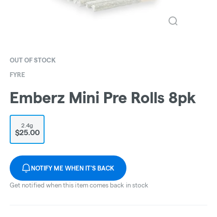
OUT OF STOCK
FYRE
Emberz Mini Pre Rolls 8pk
2.4g
$25.00
NOTIFY ME WHEN IT'S BACK
Get notified when this item comes back in stock