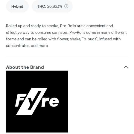
Hybrid
THC
:
26.863%
Rolled up and ready to smoke, Pre-Rolls are a convenient and
effective way to consume cannabis. Pre-Rolls come in many different
forms and can be rolled with flower, shake, "b-buds", infused with
concentrates, and more.
About the Brand