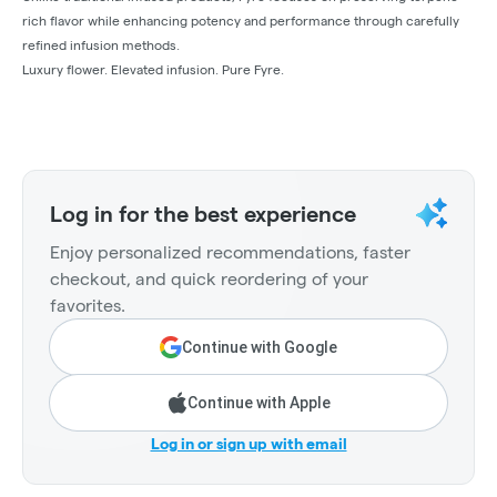
rich flavor while enhancing potency and performance through carefully
refined infusion methods.
Luxury flower. Elevated infusion. Pure Fyre.
Log in for the best experience
Enjoy personalized recommendations, faster
checkout, and quick reordering of your
favorites.
Continue with Google
Continue with Apple
Log in or sign up with email