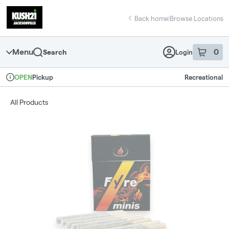
Skip
return to dispensary home page
Navigation
Back home
|
Browse Locations
Menu
0
Search
Login
item
s
in 
Pickup
Recreational
OPEN
Dispensary Info
All Products