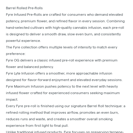
Barrel Rolled Pre-Rolls
Fyre Infused Pre-Rolls are crafted for consumers who demand elevated
potency, premium flower, and refined flavor in every session. Combining
hand-selected cultivars with high-quality cannabis infusion, each pre-roll
is designed to deliver a smooth draw, slow even burn, and consistently
powerful experience.
The Fyre collection offers multiple levels of intensity to match every
preference:
Fyre OG delivers a classic infused pre-roll experience with premium
flower and balanced potency.
Fyre Lyte Infusion offers a smoother, more approachable infusion
designed for flavor-forward enjoyment and elevated everyday sessions.
Fyre Maximum Infusion pushes potency to the next level with heavily
infused flower crafted for experienced consumers seeking maximum
impact.
Every Fyre pre-roll is finished using our signature Barrel Roll technique: a
refined rolling method that improves airflow, promotes an even burn,
reduces runs and waste, and creates a smoother overall smoking
experience from first light to final pull.
Unlike traditional infused products, Fyre focuses on preserving terpene-