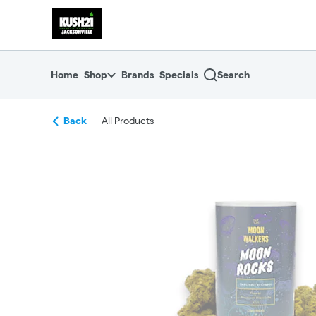
Skip
return to dispensary home page
Navigation
Home
Shop
Brands
Specials
Search
Back
All Products