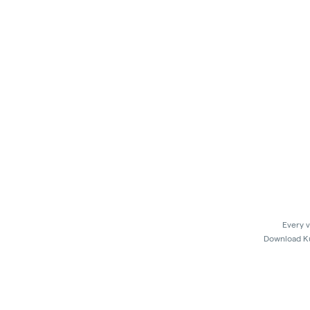
Every v
Download Kus
In 