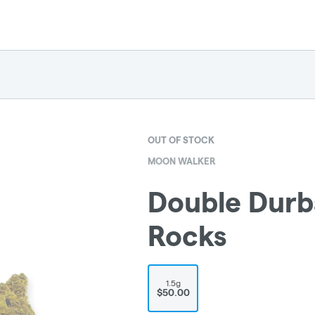
OUT OF STOCK
MOON WALKER
Double Dur
Rocks
1.5g
$50.00