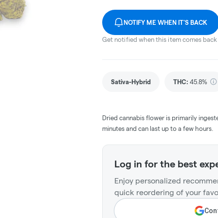
NOTIFY ME WHEN IT'S BACK
Get notified when this item comes back 
Sativa-Hybrid
THC
:
45.8%
Dried cannabis flower is primarily ingest
minutes and can last up to a few hours.
Log in for the best exp
Enjoy personalized recommen
quick reordering of your favo
Cont