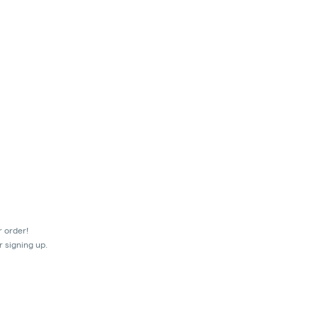
r order!
r signing up.
mes.