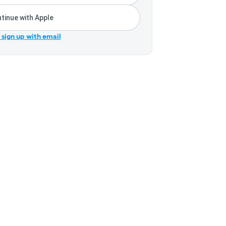
tinue with Apple
r sign up with email