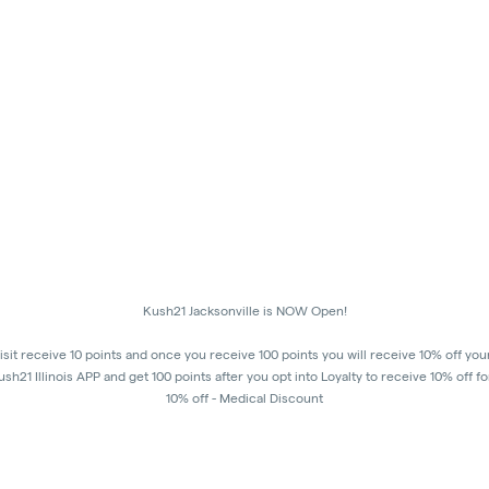
Kush21 Jacksonville is NOW Open!
isit receive 10 points and once you receive 100 points you will receive 10% off you
h21 Illinois APP and get 100 points after you opt into Loyalty to receive 10% off fo
10% off - Medical Discount
Happy Hours - 8am to 10am and 7pm to 8:45pm, Storewide 15% off!
order to receive a discount, order must be placed/picked up within happy hour ti