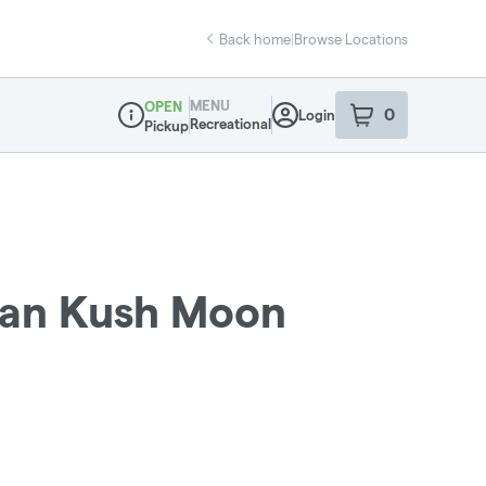
Back home
|
Browse Locations
MENU
OPEN
0
Login
item
s
in your sho
Recreational
Pickup
Dispensary Info
ban Kush Moon