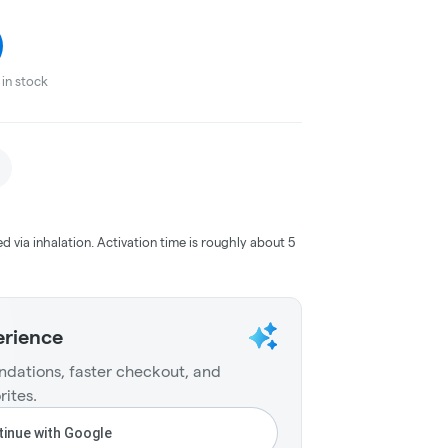
in stock
ed via inhalation. Activation time is roughly about 5
erience
dations, faster checkout, and
rites.
inue with Google