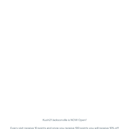
Kush21 Jacksonville is NOW Open!
Every visit receive 10 points and once you receive 100 points you will receive 10% off