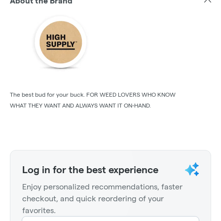
About the Brand
The best bud for your buck. FOR WEED LOVERS WHO KNOW
WHAT THEY WANT AND ALWAYS WANT IT ON-HAND.
Log in for the best experience
Enjoy personalized recommendations, faster
checkout, and quick reordering of your
favorites.