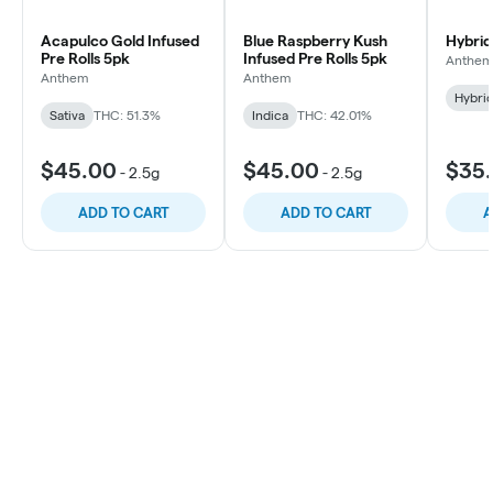
Acapulco Gold Infused
Blue Raspberry Kush
Hybrid
Pre Rolls 5pk
Infused Pre Rolls 5pk
Anthe
Anthem
Anthem
Hybri
Sativa
THC: 51.3%
Indica
THC: 42.01%
$45.00
$45.00
$35
-
2.5g
-
2.5g
ADD TO CART
ADD TO CART
A