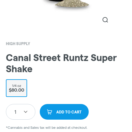
HIGH SUPPLY
Canal Street Runtz Super
Shake
1/4 oz
$80.00
1
ADD TO CART
*Cannabis and Sales tax will be added at checkout.