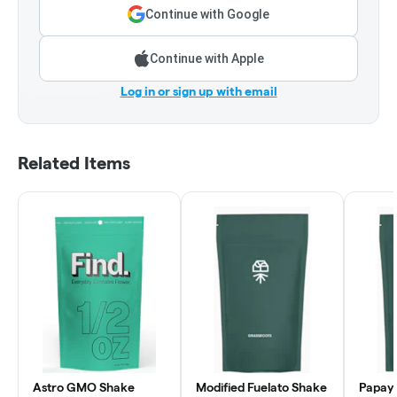
Continue with Google
Continue with Apple
Log in or sign up with email
Related Items
Astro GMO Shake
Modified Fuelato Shake
Papaya