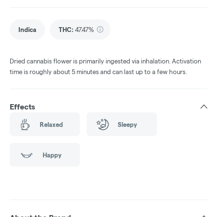
Indica
THC
:
47.47%
Dried cannabis flower is primarily ingested via inhalation. Activation
time is roughly about 5 minutes and can last up to a few hours.
Effects
Relaxed
Sleepy
Happy