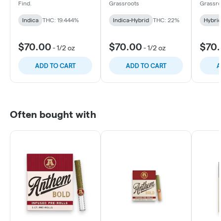
Find.
Grassroots
Grassro
Indica
THC: 19.444%
Indica-Hybrid
THC: 22%
Hybri
$70.00
$70.00
$70
-
1/2 oz
-
1/2 oz
ADD TO CART
ADD TO CART
A
Often bought with