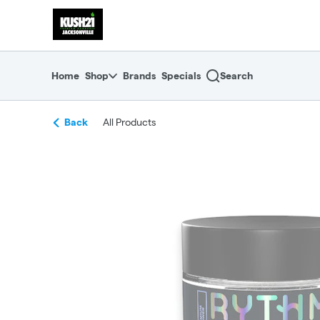
Skip
return to dispensary home page
Navigation
Home
Shop
Brands
Specials
Search
Back
All Products