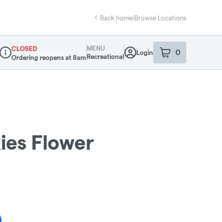
Back home
|
Browse Locations
MENU
CLOSED
0
Login
item
s
in your sho
Recreational
Ordering reopens at 8am
Dispensary Info
ies Flower