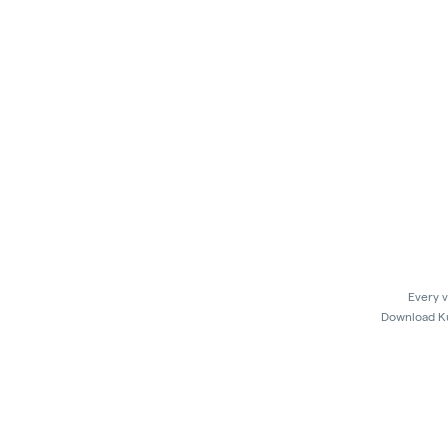
Every v
Download Kus
In 
Kush21 Jacksonville locks their entry at 