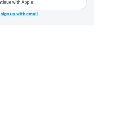
tinue with Apple
r sign up with email