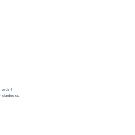
r order!
r signing up.
mes.
ir transactions prior to the shut-off at 9