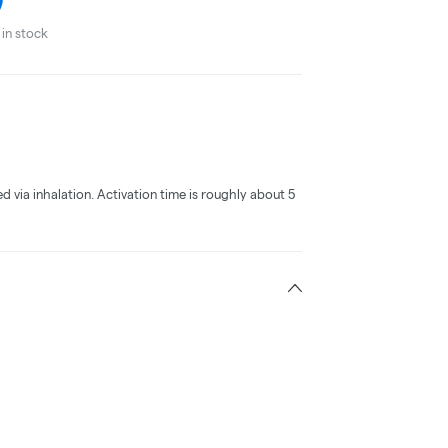
in stock
ed via inhalation. Activation time is roughly about 5