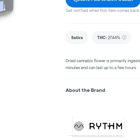
Get notified when this item comes back 
Sativa
THC
:
27.44%
Dried cannabis flower is primarily ingest
minutes and can last up to a few hours.
About the Brand