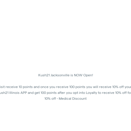
Kush21 Jacksonville is NOW Open!
isit receive 10 points and once you receive 100 points you will receive 10% off you
h21 Illinois APP and get 100 points after you opt into Loyalty to receive 10% off fo
10% off - Medical Discount
Happy Hours - 8am to 10am and 7pm to 8:45pm, Storewide 15% off!
order to receive a discount, order must be placed/picked up within happy hour ti
8:45 pm in order to ensure that all customers in the building are able to process the