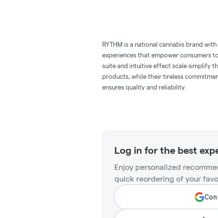
RYTHM is a national cannabis brand with 
experiences that empower consumers to l
suite and intuitive effect scale simplify
products, while their tireless commitmen
ensures quality and reliability.
Log in for the best exp
Enjoy personalized recommen
quick reordering of your favo
Cont