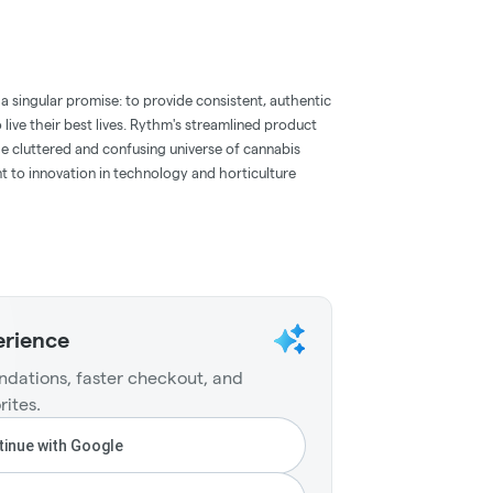
a singular promise: to provide consistent, authentic
ive their best lives. Rythm's streamlined product
 the cluttered and confusing universe of cannabis
t to innovation in technology and horticulture
erience
dations, faster checkout, and
rites.
inue with Google