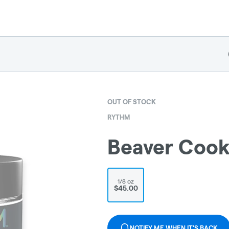
OUT OF STOCK
RYTHM
Beaver Cook
1/8 oz
$45.00
NOTIFY ME WHEN IT'S BACK